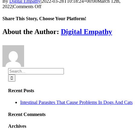
By
Digital Empathy
|
2022-03-28T10:18:24+00:00
March 12th,
on
2022
|
Comments Off
Full/Part
time
Share This Story, Choose Your Platform!
Associate
DVM
Facebook
X
Reddit
LinkedIn
Tumblr
Pinterest
Vk
Email
About the Author:
Digital Empathy
Search
for:
Recent Posts
Intestinal Parasites That Cause Problems In Dogs And Cats
Recent Comments
Archives