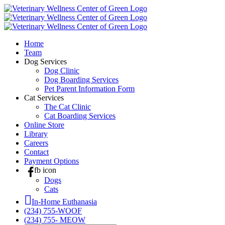
Skip
to
content
Home
Team
Dog Services
Dog Clinic
Dog Boarding Services
Pet Parent Information Form
Cat Services
The Cat Clinic
Cat Boarding Services
Online Store
Library
Careers
Contact
Payment Options
fb icon
Dogs
Cats
In-Home Euthanasia
(234) 755-WOOF
(234) 755- MEOW