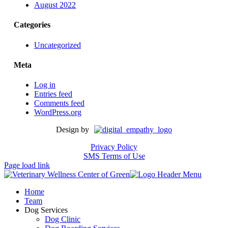
August 2022
Categories
Uncategorized
Meta
Log in
Entries feed
Comments feed
WordPress.org
Design by
Privacy Policy
SMS Terms of Use
Page load link
Home
Team
Dog Services
Dog Clinic