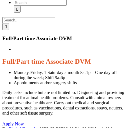
Search
for:
Search
for:
Full/Part time Associate DVM
Full/Part time Associate DVM
Monday-Friday, 1 Saturday a month 8a-1p – One day off
during the week; Shift 9a-6p
Appointments and/or surgery shifts
Daily tasks include but are not limited to: Diagnosing and providing
treatment for animal health problems. Consult with animal owners
about preventive healthcare. Carry out medical and surgical
procedures, such as vaccinations, dental extractions, spays, neuters,
and other soft tissue surgery.
Apply Now