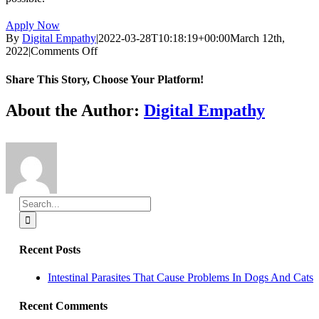
Apply Now
By
Digital Empathy
|
2022-03-28T10:18:19+00:00
March 12th,
on
2022
|
Comments Off
Full/Part
time
Share This Story, Choose Your Platform!
Registered
Veterinary
Facebook
X
Reddit
LinkedIn
Tumblr
Pinterest
Vk
Email
About the Author:
Digital Empathy
Technician
Search
for:
Recent Posts
Intestinal Parasites That Cause Problems In Dogs And Cats
Recent Comments