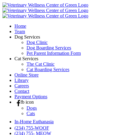
Skip
to
content
Home
Team
Dog Services
Dog Clinic
Dog Boarding Services
Pet Parent Information Form
Cat Services
The Cat Clinic
Cat Boarding Services
Online Store
Library
Careers
Contact
Payment Options
fb icon
Dogs
Cats
In-Home Euthanasia
(234) 755-WOOF
(234) 755- MEOW