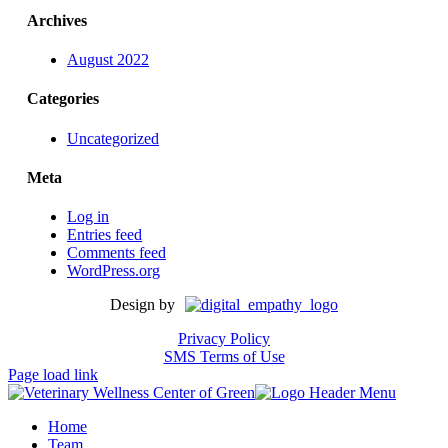
Archives
August 2022
Categories
Uncategorized
Meta
Log in
Entries feed
Comments feed
WordPress.org
Design by
Privacy Policy
SMS Terms of Use
Page load link
Home
Team