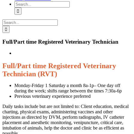
Search
for:
Search
for:
Full/Part time Registered Veterinary Technician
Full/Part time Registered Veterinary
Technician (RVT)
Monday-Friday 1 Saturday a month 8a-1p– One day off
during the week; shifts range between the times 7:30a-6p
Previous veterinary experience preferred
Daily tasks include but are not limited to: Client education, medical
charting, physical exams, administering vaccines and other
injections as directed by DVM, perform radiographs, IV catheter
placement and anesthetic monitoring, venipuncture, critical care,
intubation of animals, help the doctor and clinic be as efficient as
possible.