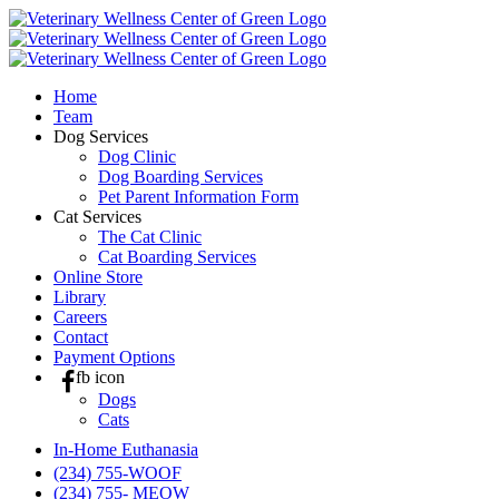
Skip
to
content
Home
Team
Dog Services
Dog Clinic
Dog Boarding Services
Pet Parent Information Form
Cat Services
The Cat Clinic
Cat Boarding Services
Online Store
Library
Careers
Contact
Payment Options
fb icon
Dogs
Cats
In-Home Euthanasia
(234) 755-WOOF
(234) 755- MEOW