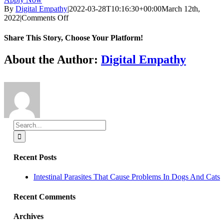
By
Digital Empathy
|
2022-03-28T10:16:30+00:00
March 12th,
on
2022
|
Comments Off
Part-
time
Share This Story, Choose Your Platform!
luxury
boarding
Facebook
X
Reddit
LinkedIn
Tumblr
Pinterest
Vk
Email
About the Author:
Digital Empathy
and
kennel
attendant
Search
for:
Recent Posts
Intestinal Parasites That Cause Problems In Dogs And Cats
Recent Comments
Archives