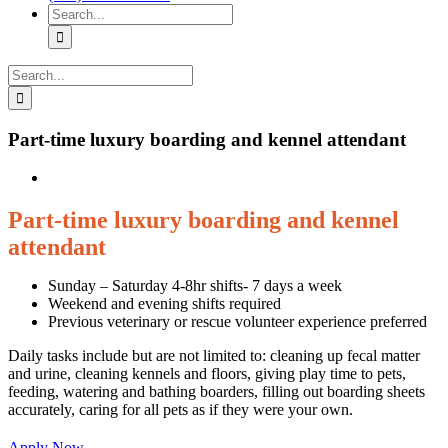
Search
for:
Search
for:
Part-time luxury boarding and kennel attendant
Part-time luxury boarding and kennel
attendant
Sunday – Saturday 4-8hr shifts- 7 days a week
Weekend and evening shifts required
Previous veterinary or rescue volunteer experience preferred
Daily tasks include but are not limited to: cleaning up fecal matter
and urine, cleaning kennels and floors, giving play time to pets,
feeding, watering and bathing boarders, filling out boarding sheets
accurately, caring for all pets as if they were your own.
Apply Now