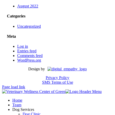
August 2022
Categories
Uncategorized
Meta
Log in
Entries feed
Comments feed
WordPress.org
Design by
Privacy Policy
SMS Terms of Use
Page load link
Home
Team
Dog Services
Dog Clinic