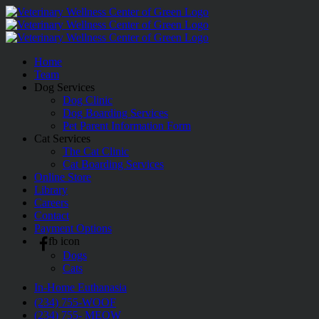
Skip
to
content
Home
Team
Dog Services
Dog Clinic
Dog Boarding Services
Pet Parent Information Form
Cat Services
The Cat Clinic
Cat Boarding Services
Online Store
Library
Careers
Contact
Payment Options
fb icon
Dogs
Cats
In-Home Euthanasia
(234) 755-WOOF
(234) 755- MEOW