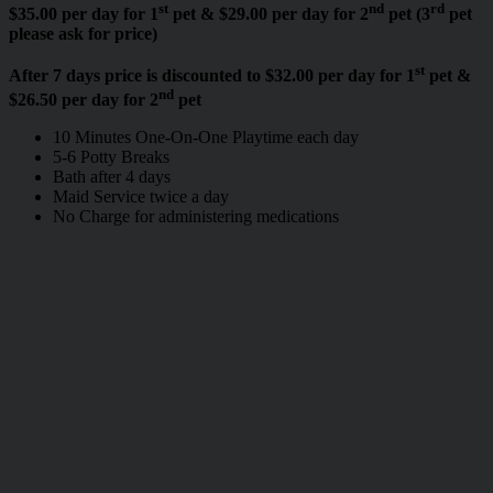
st
nd
rd
$35.00 per day for 1
pet & $29.00 per day for 2
pet (3
pet
please ask for price)
st
After 7 days price is discounted to $32.00 per day for 1
pet &
nd
$26.50 per day for 2
pet
10 Minutes One-On-One Playtime each day
5-6 Potty Breaks
Bath after 4 days
Maid Service twice a day
No Charge for administering medications