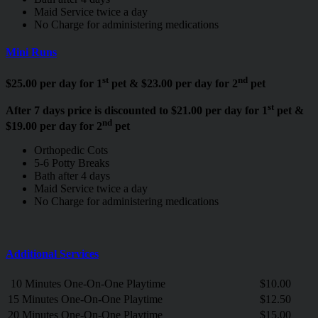
Maid Service twice a day
No Charge for administering medications
Mini Runs
st
nd
$25.00 per day for 1
pet & $23.00 per day for 2
pet
st
After 7 days price is discounted to $21.00 per day for 1
pet &
nd
$19.00 per day for 2
pet
Orthopedic Cots
5-6 Potty Breaks
Bath after 4 days
Maid Service twice a day
No Charge for administering medications
Additional Services
10 Minutes One-On-One Playtime
$10.00
15 Minutes One-On-One Playtime
$12.50
20 Minutes One-On-One Playtime
$15.00