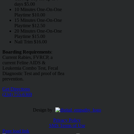
days $5.00
10 Minutes One-On-One
Playtime $10.00
15 Minutes One-On-One
Playtime $12.50
20 Minutes One-On-One
Playtime $15.00
Nail Trim $16.00
Boarding Requirements
:
Current Rabies, FVRCP, a
current Feline AIDS &
Leukemia Combo Test, Fecal
Diagnostic Test and proof of flea
prevention.
Get Directions
(234) 755-6369
Design by
Privacy Policy
SMS Terms of Use
Page load link