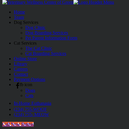
Home
Team
Dog Services
Dog Clinic
Dog Boarding Services
Pet Parent Information Form
Cat Services
The Cat Clinic
Cat Boarding Services
Online Store
Library
Careers
Contact
Payment Options
fb icon
Dogs
Cats
In-Home Euthanasia
(234) 755-WOOF
(234) 755- MEOW
Call Now Button