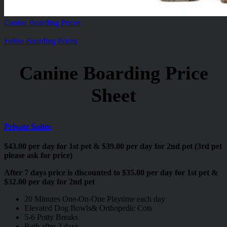
Canine Boarding Prices
Feline Boarding Prices
Canine Boarding Price
Sheet
Private Suites
$43.00 per day for 1st pet & $39.00 per day for 2nd pet (3rd pet
please ask for price)
After 7 days price is discounted to $35.00 per day for 1st pet &
$32.00 per day for 2nd pet
20 Minutes One-On-One Playtime each day
Elevated Dog Bowls& Orthopedic Cots
5-6 Potty Breaks
Bath after 3 days