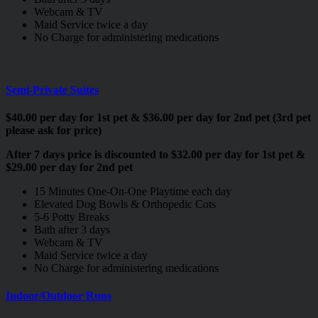
Webcam & TV
Maid Service twice a day
No Charge for administering medications
Semi-Private Suites
$40.00 per day for 1st pet & $36.00 per day for 2nd pet (3rd pet
please ask for price)
After 7 days price is discounted to $32.00 per day for 1st pet &
$29.00 per day for 2nd pet
15 Minutes One-On-One Playtime each day
Elevated Dog Bowls & Orthopedic Cots
5-6 Potty Breaks
Bath after 3 days
Webcam & TV
Maid Service twice a day
No Charge for administering medications
Indoor/Outdoor Runs