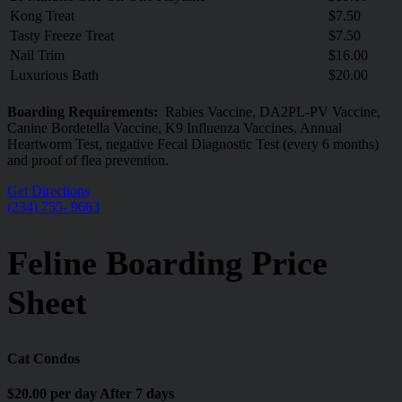
Kong Treat
$7.50
Tasty Freeze Treat
$7.50
Nail Trim
$16.00
Luxurious Bath
$20.00
Boarding Requirements:
Rabies Vaccine, DA2PL-PV Vaccine,
Canine Bordetella Vaccine, K9 Influenza Vaccines, Annual
Heartworm Test, negative Fecal Diagnostic Test (every 6 months)
and proof of flea prevention.
Get Directions
(234) 755- 9663
Feline Boarding Price
Sheet
Cat Condos
$20.00 per day After 7 days