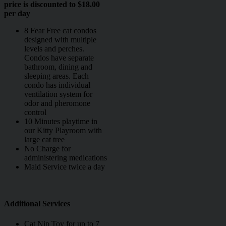
price is discounted to $18.00
per day
8 Fear Free cat condos
designed with multiple
levels and perches.
Condos have separate
bathroom, dining and
sleeping areas. Each
condo has individual
ventilation system for
odor and pheromone
control
10 Minutes playtime in
our Kitty Playroom with
large cat tree
No Charge for
administering medications
Maid Service twice a day
Additional Services
Cat Nip Toy for up to 7