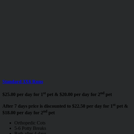
Standard 3X6 Runs
st
nd
$25.00 per day for 1
pet & $20.00 per day for 2
pet
st
After 7 days price is discounted to $22.50 per day for 1
pet &
nd
$18.00 per day for 2
pet
Orthopedic Cots
5-6 Potty Breaks
Bath after 4 days