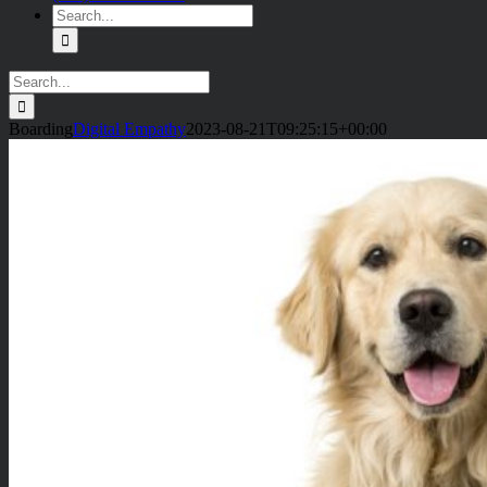
Search
for:
Search
for:
Boarding
Digital Empathy
2023-08-21T09:25:15+00:00