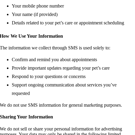
Your mobile phone number
Your name (if provided)
Details related to your pet’s care or appointment scheduling
How We Use Your Information
The information we collect through SMS is used solely to:
Confirm and remind you about appointments
Provide important updates regarding your pet’s care
Respond to your questions or concerns
Support ongoing communication about services you’ve
requested
We do not use SMS information for general marketing purposes.
Sharing Your Information
We do not sell or share your personal information for advertising
purposes. Your data may only be shared in the following limited