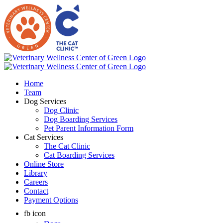
Skip
to
content
Home
Team
Dog Services
Dog Clinic
Dog Boarding Services
Pet Parent Information Form
Cat Services
The Cat Clinic
Cat Boarding Services
Online Store
Library
Careers
Contact
Payment Options
fb icon