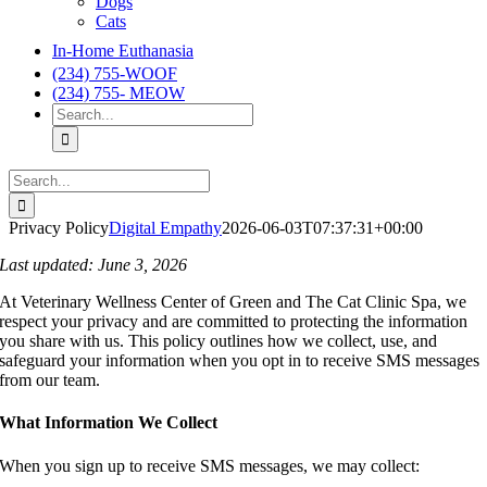
Dogs
Cats
In-Home Euthanasia
(234) 755-WOOF
(234) 755- MEOW
Search
for:
Search
for:
Privacy Policy
Digital Empathy
2026-06-03T07:37:31+00:00
Last updated: June 3, 2026
At Veterinary Wellness Center of Green and The Cat Clinic Spa, we
respect your privacy and are committed to protecting the information
you share with us. This policy outlines how we collect, use, and
safeguard your information when you opt in to receive SMS messages
from our team.
What Information We Collect
When you sign up to receive SMS messages, we may collect: