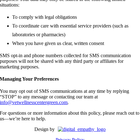
situations:
To comply with legal obligations
To coordinate care with essential service providers (such as
laboratories or pharmacies)
When you have given us clear, written consent
SMS opt-in and phone numbers collected for SMS communication
purposes will not be shared with any third party or affiliates for
marketing purposes.
Managing Your Preferences
You may opt out of SMS communications at any time by replying
“STOP” to any message or contacting our team at
info@vetwellnesscentergreen.com
.
For questions or more information about this policy, please reach out to
us—we’re here to help.
Design by
Privacy Policy