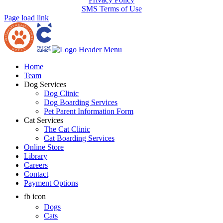
SMS Terms of Use
Page load link
Home
Team
Dog Services
Dog Clinic
Dog Boarding Services
Pet Parent Information Form
Cat Services
The Cat Clinic
Cat Boarding Services
Online Store
Library
Careers
Contact
Payment Options
fb icon
Dogs
Cats